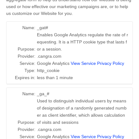
used or how effective our marketing campaigns are, or to help
us customize our Website for you.
Name:
_gat#
Enables Google Analytics regulate the rate of r
equesting. It is a HTTP cookie type that lasts f
Purpose:
or a session.
Provider:
.cangra.com
Service:
Google Analytics
View Service Privacy Policy
Type:
http_cookie
Expires in:
less than 1 minute
Name:
_ga_#
Used to distinguish individual users by means
of designation of a randomly generated numb
er as client identifier, which allows calculation
Purpose:
of visits and sessions
Provider:
.cangra.com
Service:
Google Analytics
View Service Privacy Policy