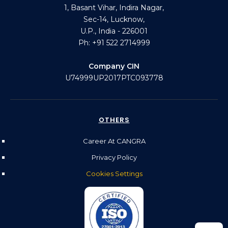
1, Basant Vihar, Indira Nagar,
Sec-14, Lucknow,
U.P., India - 226001
Ph: +91 522 2714999
Company CIN
U74999UP2017PTC093778
OTHERS
Career At CANGRA
Privacy Policy
Cookies Settings