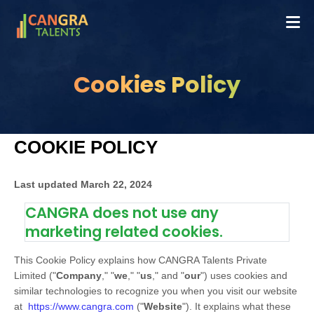
Cookies Policy
COOKIE POLICY
Last updated
March 22, 2024
CANGRA does not use any
marketing related cookies.
This Cookie Policy explains how
CANGRA Talents Private
Limited
("
Company
," "
we
," "
us
," and "
our
") uses cookies and
similar technologies to recognize you when you visit our website
at
https://www.cangra.com
("
Website
"). It explains what these