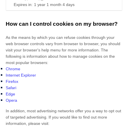
Expires in:
1 year 1 month 4 days
How can I control cookies on my browser?
As the means by which you can refuse cookies through your
web browser controls vary from browser to browser, you should
visit your browser's help menu for more information. The
following is information about how to manage cookies on the
most popular browsers:
Chrome
Internet Explorer
Firefox
Safari
Edge
Opera
In addition, most advertising networks offer you a way to opt out
of targeted advertising. If you would like to find out more
information, please visit: