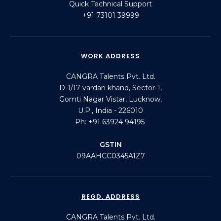
Quick Technical Support
+91 73101 39999
WORK ADDRESS
CANGRA Talents Pvt. Ltd.
D-1/17 vardan khand, Sector-1,
Gomti Nagar Vistar, Lucknow,
U.P., India - 226010
Ph: +91 63924 94195
GSTIN
09AAHCC0345A1Z7
REGD. ADDRESS
CANGRA Talents Pvt. Ltd.