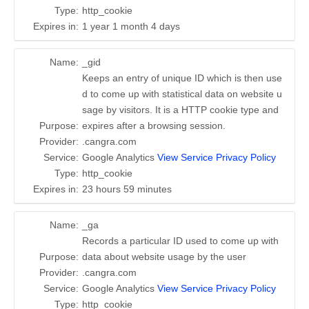
Type:
http_cookie
Expires in:
1 year 1 month 4 days
Name:
_gid
Keeps an entry of unique ID which is then use
d to come up with statistical data on website u
sage by visitors. It is a HTTP cookie type and
Purpose:
expires after a browsing session.
Provider:
.cangra.com
Service:
Google Analytics
View Service Privacy Policy
Type:
http_cookie
Expires in:
23 hours 59 minutes
Name:
_ga
Records a particular ID used to come up with
Purpose:
data about website usage by the user
Provider:
.cangra.com
Service:
Google Analytics
View Service Privacy Policy
Type:
http_cookie