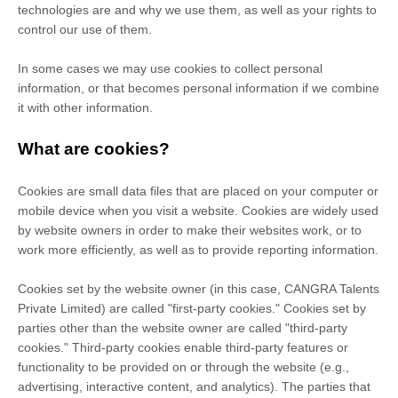
technologies are and why we use them, as well as your rights to
control our use of them.
In some cases we may use cookies to collect personal
information, or that becomes personal information if we combine
it with other information.
What are cookies?
Cookies are small data files that are placed on your computer or
mobile device when you visit a website. Cookies are widely used
by website owners in order to make their websites work, or to
work more efficiently, as well as to provide reporting information.
Cookies set by the website owner (in this case,
CANGRA Talents
Private Limited
) are called "first-party cookies." Cookies set by
parties other than the website owner are called "third-party
cookies." Third-party cookies enable third-party features or
functionality to be provided on or through the website (e.g.,
advertising, interactive content, and analytics). The parties that