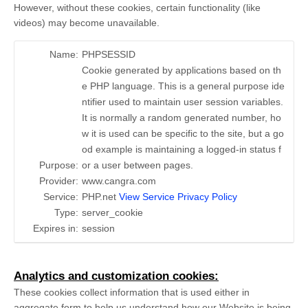
However, without these cookies, certain functionality (like
videos) may become unavailable.
Name:
PHPSESSID
Cookie generated by applications based on th
e PHP language. This is a general purpose ide
ntifier used to maintain user session variables.
It is normally a random generated number, ho
w it is used can be specific to the site, but a go
od example is maintaining a logged-in status f
Purpose:
or a user between pages.
Provider:
www.cangra.com
Service:
PHP.net
View Service Privacy Policy
Type:
server_cookie
Expires in:
session
Analytics and customization cookies:
These cookies collect information that is used either in
aggregate form to help us understand how our Website is being