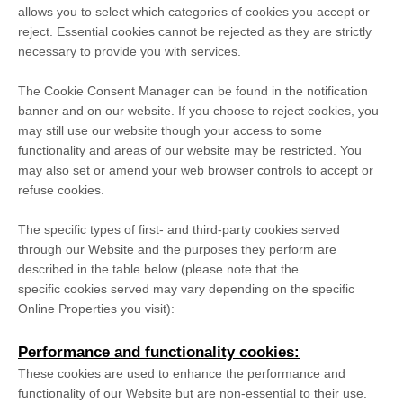
allows you to select which categories of cookies you accept or
reject. Essential cookies cannot be rejected as they are strictly
necessary to provide you with services.
The Cookie Consent Manager can be found in the notification
banner and on our website. If you choose to reject cookies, you
may still use our website though your access to some
functionality and areas of our website may be restricted. You
may also set or amend your web browser controls to accept or
refuse cookies.
The specific types of first- and third-party cookies served
through our Website and the purposes they perform are
described in the table below (please note that the
specific
cookies served may vary depending on the specific
Online Properties you visit):
Performance and functionality cookies:
These cookies are used to enhance the performance and
functionality of our Website but are non-essential to their use.