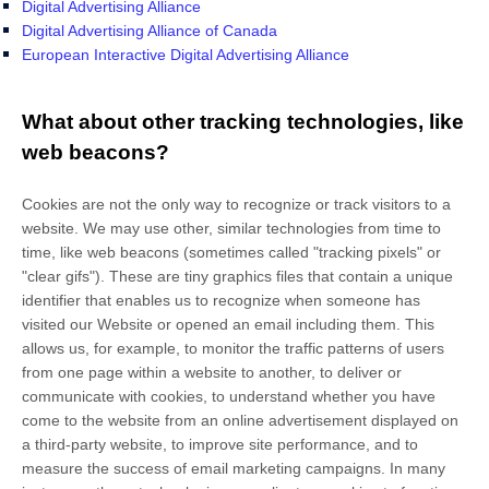
Digital Advertising Alliance
Digital Advertising Alliance of Canada
European Interactive Digital Advertising Alliance
What about other tracking technologies, like
web beacons?
Cookies are not the only way
to recognize or track visitors to a
website. We may use other, similar technologies from time to
time, like web beacons (sometimes called "tracking pixels" or
"clear gifs"). These are tiny graphics files that contain a unique
identifier that enables us to recognize when someone has
visited our Website
or opened an email including them
. This
allows us, for example, to monitor
the traffic patterns of users
from one page within a website to another, to deliver or
communicate with cookies, to understand whether you have
come to the website from an online advertisement displayed on
a third-party website, to improve site performance, and to
measure the success of email marketing campaigns. In many