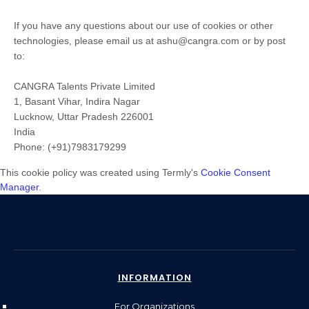
If you have any questions about our use of cookies or other
technologies, please
email us at
ashu@cangra.com
or by post
to
:
CANGRA Talents Private Limited
1, Basant Vihar, Indira Nagar
Lucknow
,
Uttar Pradesh
226001
India
Phone:
(+91)7983179299
This cookie policy was created using Termly's
Cookie Consent
Manager
.
INFORMATION
For Organizations