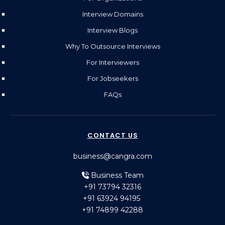
Interview Domains
Interview Blogs
Why To Outsource Interviews
For Interviewers
For Jobseekers
FAQs
CONTACT US
business@cangra.com
Business Team
+91 73794 32316
+91 63924 94195
+91 74899 42288