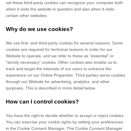
set these third-party cookies can recognize your computer both
when it visits the website in question and also when it visits
certain other websites.
Why do we use cookies?
We use first-
and third-
party cookies for several reasons. Some
cookies are required for technical reasons in order for our
Website to operate, and we refer to these as "essential" or
"strictly necessary" cookies. Other cookies also enable us to
track and target the interests of our users to enhance the
experience on our Online Properties.
Third parties serve cookies
through our Website for advertising, analytics, and other
purposes.
This is described in more detail below.
How can I control cookies?
You have the right to decide whether to accept or reject cookies.
You can exercise your cookie rights by setting your preferences
in the Cookie Consent Manager. The Cookie Consent Manager