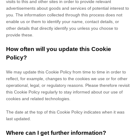
visits to this and other sites in order to provide relevant
advertisements about goods and services of potential interest to
you. The information collected through this process does not
enable us or them to identify your name, contact details, or
other details that directly identify you unless you choose to
provide these.
How often will you update this Cookie
Policy?
We may update
this Cookie Policy from time to time in order to
reflect, for example, changes to the cookies we use or for other
operational, legal, or regulatory reasons. Please therefore revisit
this Cookie Policy regularly to stay informed about our use of
cookies and related technologies.
The date at the top of this Cookie Policy indicates when it was
last updated.
Where can I get further information?