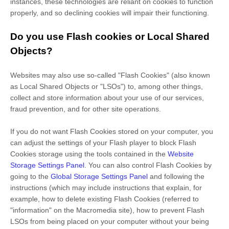
instances, these technologies are reliant on cookies to function
properly, and so declining cookies will impair their functioning.
Do you use Flash cookies or Local Shared
Objects?
Websites may also use so-called "Flash Cookies" (also known
as Local Shared Objects or "LSOs") to, among other things,
collect and store information about your use of our services,
fraud prevention, and for other site operations.
If you do not want Flash Cookies stored on your computer, you
can adjust the settings of your Flash player to block Flash
Cookies storage using the tools contained in the
Website
Storage Settings Panel
. You can also control Flash Cookies by
going to the
Global Storage Settings Panel
and
following the
instructions (which may include instructions that explain, for
example, how to delete existing Flash Cookies (referred to
"information" on the Macromedia site), how to prevent Flash
LSOs from being placed on your computer without your being