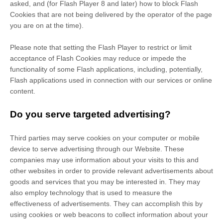
asked, and (for Flash Player 8 and later) how to block Flash
Cookies that are not being delivered by the operator of the page
you are on at the time).
Please note that setting the Flash Player to restrict or limit
acceptance of Flash Cookies may reduce or impede the
functionality of some Flash applications, including, potentially,
Flash applications used in connection with our services or online
content.
Do you serve targeted advertising?
Third parties may serve cookies on your computer or mobile
device to serve advertising through our Website. These
companies may use information about your visits to this and
other websites in order to provide relevant advertisements about
goods and services that you may be interested in. They may
also employ technology that is used to measure the
effectiveness of advertisements. They can accomplish this by
using cookies or web beacons to collect information about your