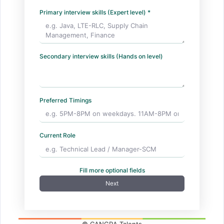
Primary interview skills (Expert level) *
Secondary interview skills (Hands on level)
Preferred Timings
Current Role
Fill more optional fields
Next