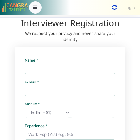
Login
Interviewer Registration
We respect your privacy and never share your
identity
Name *
E-mail *
Mobile *
Experience *