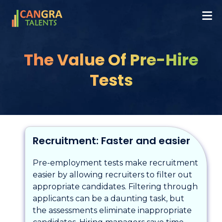
The Value Of Pre-Hire
Tests
Recruitment: Faster and easier
Pre-employment tests make recruitment
easier by allowing recruiters to filter out
appropriate candidates. Filtering through
applicants can be a daunting task, but
the assessments eliminate inappropriate