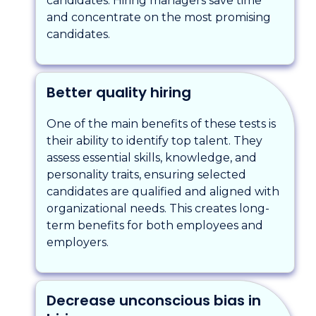
candidates. Hiring managers save time
and concentrate on the most promising
candidates.
Better quality hiring
One of the main benefits of these tests is
their ability to identify top talent. They
assess essential skills, knowledge, and
personality traits, ensuring selected
candidates are qualified and aligned with
organizational needs. This creates long-
term benefits for both employees and
employers.
Decrease unconscious bias in