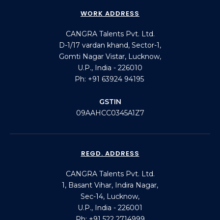
WORK ADDRESS
CANGRA Talents Pvt. Ltd.
D-1/17 vardan khand, Sector-1,
Gomti Nagar Vistar, Lucknow,
U.P., India - 226010
Ph: +91 63924 94195
GSTIN
09AAHCC0345A1Z7
REGD. ADDRESS
CANGRA Talents Pvt. Ltd.
1, Basant Vihar, Indira Nagar,
Sec-14, Lucknow,
U.P., India - 226001
Ph: +91 522 2714999