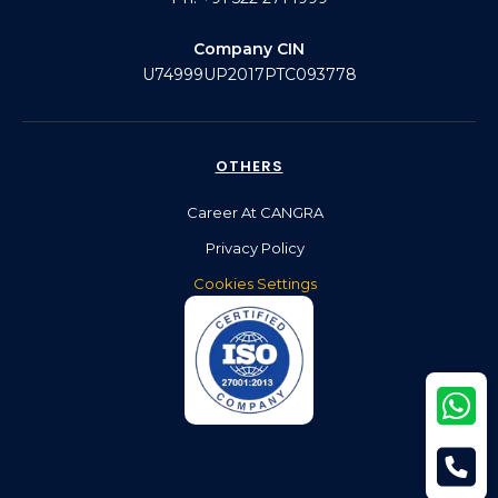
Company CIN
U74999UP2017PTC093778
OTHERS
Career At CANGRA
Privacy Policy
Cookies Settings