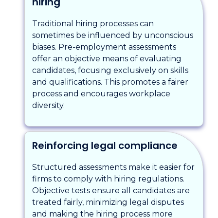
hiring
Traditional hiring processes can
sometimes be influenced by unconscious
biases. Pre-employment assessments
offer an objective means of evaluating
candidates, focusing exclusively on skills
and qualifications. This promotes a fairer
process and encourages workplace
diversity.
Reinforcing legal compliance
Structured assessments make it easier for
firms to comply with hiring regulations.
Objective tests ensure all candidates are
treated fairly, minimizing legal disputes
and making the hiring process more