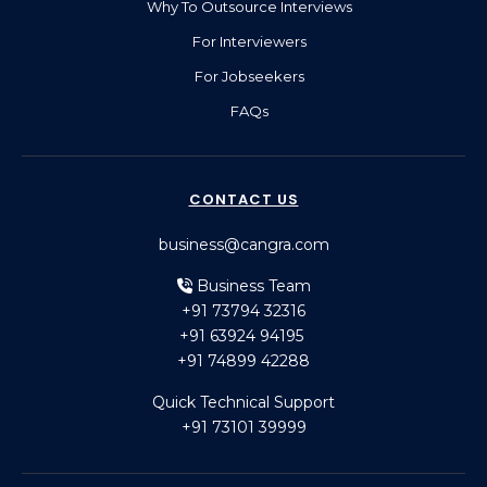
Why To Outsource Interviews
For Interviewers
For Jobseekers
FAQs
CONTACT US
business@cangra.com
Business Team
+91 73794 32316
+91 63924 94195
+91 74899 42288
Quick Technical Support
+91 73101 39999