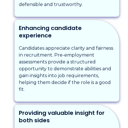
defensible and trustworthy.
Enhancing candidate
experience
Candidates appreciate clarity and fairness
in recruitment. Pre-employment
assessments provide a structured
opportunity to demonstrate abilities and
gain insights into job requirements,
helping them decide if the role is a good
fit.
Providing valuable insight for
both sides