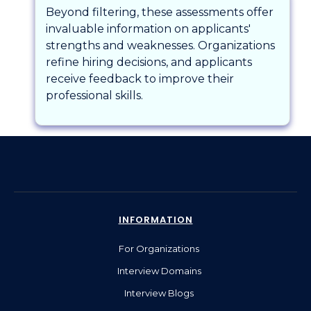
Beyond filtering, these assessments offer
invaluable information on applicants'
strengths and weaknesses. Organizations
refine hiring decisions, and applicants
receive feedback to improve their
professional skills.
INFORMATION
For Organizations
Interview Domains
Interview Blogs