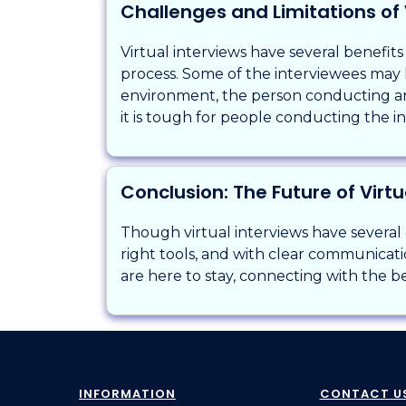
Challenges and Limitations of 
Virtual interviews have several benefits
process. Some of the interviewees may la
environment, the person conducting an
it is tough for people conducting the i
Conclusion: The Future of Virtu
Though virtual interviews have several
right tools, and with clear communicatio
are here to stay, connecting with the b
INFORMATION
CONTACT U