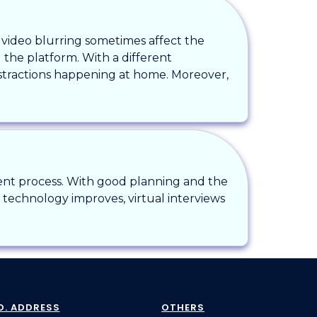
r video blurring sometimes affect the
g the platform. With a different
stractions happening at home. Moreover,
ment process. With good planning and the
s technology improves, virtual interviews
D. ADDRESS
OTHERS