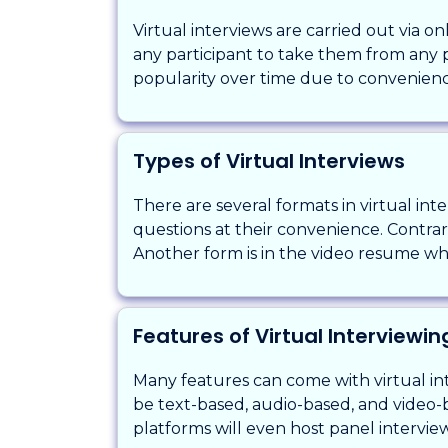
Virtual interviews are carried out via 
any participant to take them from any pl
popularity over time due to convenien
Types of Virtual Interviews
There are several formats in virtual in
questions at their convenience. Contrari
Another form is in the video resume wher
Features of Virtual Interviewi
Many features can come with virtual int
be text-based, audio-based, and video-
platforms will even host panel intervie