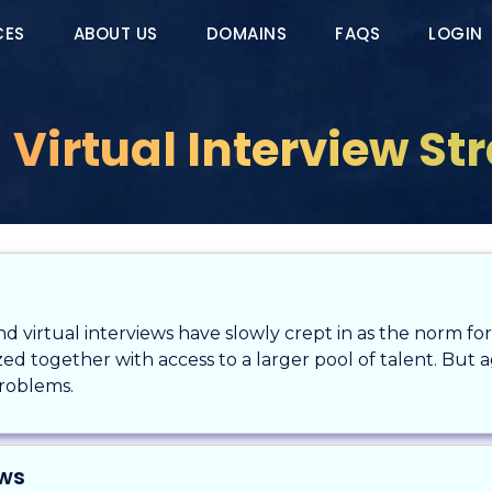
CES
ABOUT US
DOMAINS
FAQS
LOGIN
 Virtual Interview St
 virtual interviews have slowly crept in as the norm for 
d together with access to a larger pool of talent. But aga
problems.
ews