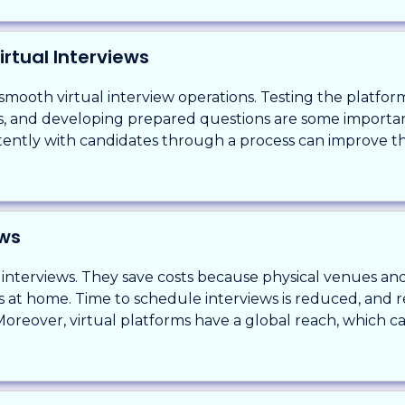
irtual Interviews
smooth virtual interview operations. Testing the platform
ies, and developing prepared questions are some importan
tently with candidates through a process can improve t
ews
 interviews. They save costs because physical venues and
ws at home. Time to schedule interviews is reduced, and r
oreover, virtual platforms have a global reach, which c