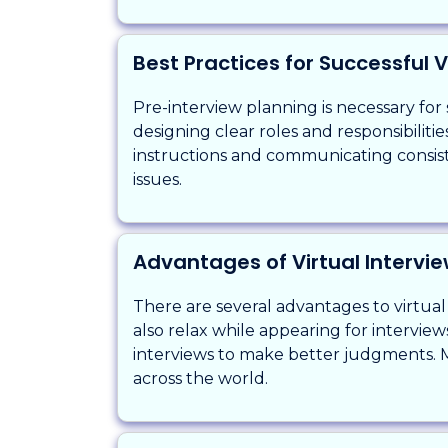
Best Practices for Successful V
Pre-interview planning is necessary for 
designing clear roles and responsibilit
instructions and communicating consis
issues.
Advantages of Virtual Intervi
There are several advantages to virtual
also relax while appearing for intervie
interviews to make better judgments. M
across the world.