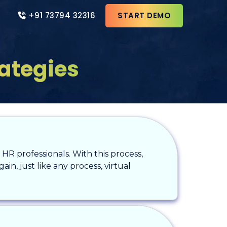
+91 73794 32316
START DEMO
rategies
HR professionals. With this process,
in, just like any process, virtual