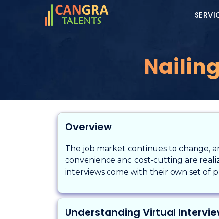
SERVI
Nailing
Overview
The job market continues to change, and
convenience and cost-cutting are realize
interviews come with their own set of 
Understanding Virtual Intervi