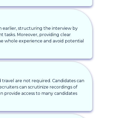
 earlier, structuring the interview by
t tasks. Moreover, providing clear
he whole experience and avoid potential
 travel are not required. Candidates can
ecruiters can scrutinize recordings of
an provide access to many candidates