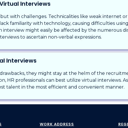
Virtual Interviews
 but with challenges. Technicalities like weak internet o
ck familiarity with technology, causing difficulties usin
 interview might easily be affected by the numerous di
nterviews to ascertain non-verbal expressions.
al Interviews
 drawbacks, they might stay at the helm of the recruit
n, HR professionals can best utilize virtual interviews. A
est talent in the most efficient and convenient manner.
S
WORK ADDRESS
REG