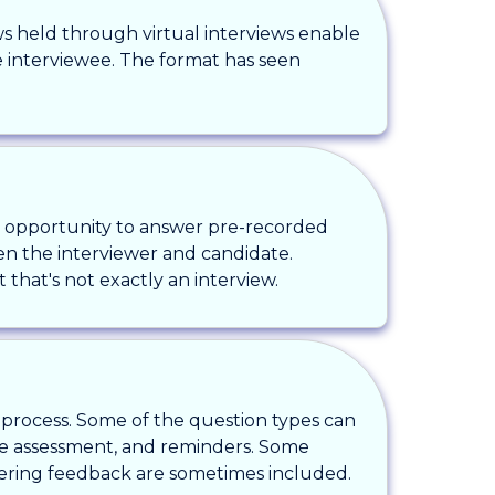
ews held through virtual interviews enable
he interviewee. The format has seen
he opportunity to answer pre-recorded
ween the interviewer and candidate.
 that's not exactly an interview.
e process. Some of the question types can
te assessment, and reminders. Some
thering feedback are sometimes included.