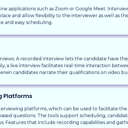
online applications such as Zoom or Google Meet. Intervi
ace and allow flexibility to the interviewer as well as t
ce and easy scheduling.
terviews. A recorded interview lets the candidate have t
ly, a live interview facilitates real-time interaction bet
ein candidates narrate their qualifications on video but
ng Platforms
erviewing platforms, which can be used to facilitate th
based questions. The tools support scheduling, candida
ws. Features that include recording capabilities and ga