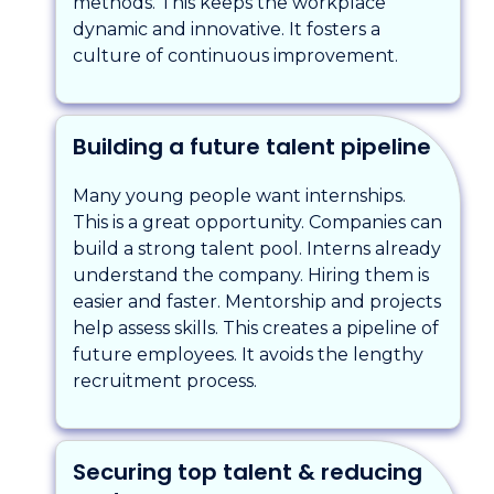
methods. This keeps the workplace
dynamic and innovative. It fosters a
culture of continuous improvement.
Building a future talent pipeline
Many young people want internships.
This is a great opportunity. Companies can
build a strong talent pool. Interns already
understand the company. Hiring them is
easier and faster. Mentorship and projects
help assess skills. This creates a pipeline of
future employees. It avoids the lengthy
recruitment process.
Securing top talent & reducing