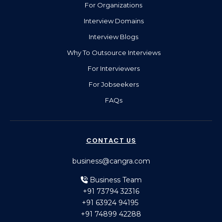
For Organizations
Interview Domains
Interview Blogs
Why To Outsource Interviews
For Interviewers
For Jobseekers
FAQs
CONTACT US
business@cangra.com
Business Team
+91 73794 32316
+91 63924 94195
+91 74899 42288