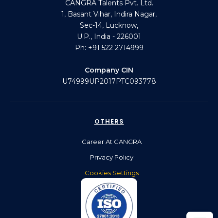
CANGRA Talents Pvt. Ltd.
1, Basant Vihar, Indira Nagar,
Sec-14, Lucknow,
U.P., India - 226001
Ph: +91 522 2714999
Company CIN
U74999UP2017PTC093778
OTHERS
Career At CANGRA
Privacy Policy
Cookies Settings