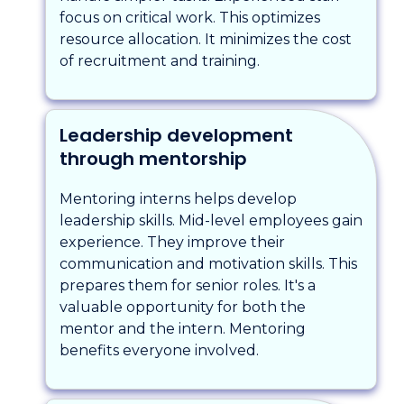
focus on critical work. This optimizes
resource allocation. It minimizes the cost
of recruitment and training.
Leadership development
through mentorship
Mentoring interns helps develop
leadership skills. Mid-level employees gain
experience. They improve their
communication and motivation skills. This
prepares them for senior roles. It's a
valuable opportunity for both the
mentor and the intern. Mentoring
benefits everyone involved.