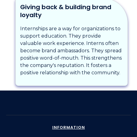
Giving back & building brand
loyalty
Internships are a way for organizations to
support education. They provide
valuable work experience. Interns often
become brand ambassadors. They spread
positive word-of-mouth. This strengthens
the company's reputation. It fosters a
positive relationship with the community.
INFORMATION