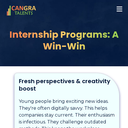
Internship Programs: A
Win-Win
Fresh perspectives & creativity
boost
Young people bring exciting new ideas.
They're often digitally savvy. This helps
companies stay current. Their enthusiasm
is infectious. They challenge outdated