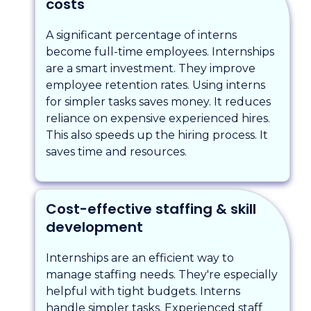
costs
A significant percentage of interns
become full-time employees. Internships
are a smart investment. They improve
employee retention rates. Using interns
for simpler tasks saves money. It reduces
reliance on expensive experienced hires.
This also speeds up the hiring process. It
saves time and resources.
Cost-effective staffing & skill
development
Internships are an efficient way to
manage staffing needs. They're especially
helpful with tight budgets. Interns
handle simpler tasks. Experienced staff