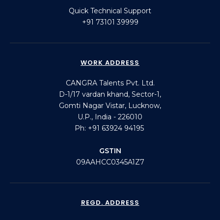
Quick Technical Support
+91 73101 39999
WORK ADDRESS
CANGRA Talents Pvt. Ltd.
D-1/17 vardan khand, Sector-1,
Gomti Nagar Vistar, Lucknow,
U.P., India - 226010
Ph: +91 63924 94195
GSTIN
09AAHCC0345A1Z7
REGD. ADDRESS