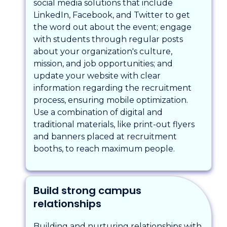
social media solutions that include
LinkedIn, Facebook, and Twitter to get
the word out about the event; engage
with students through regular posts
about your organization's culture,
mission, and job opportunities; and
update your website with clear
information regarding the recruitment
process, ensuring mobile optimization.
Use a combination of digital and
traditional materials, like print-out flyers
and banners placed at recruitment
booths, to reach maximum people.
Build strong campus
relationships
Building and nurturing relationships with