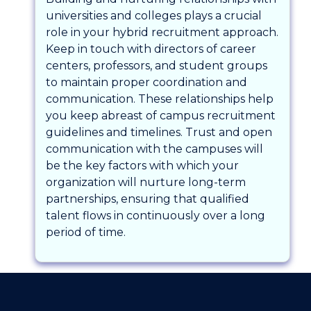
universities and colleges plays a crucial
role in your hybrid recruitment approach.
Keep in touch with directors of career
centers, professors, and student groups
to maintain proper coordination and
communication. These relationships help
you keep abreast of campus recruitment
guidelines and timelines. Trust and open
communication with the campuses will
be the key factors with which your
organization will nurture long-term
partnerships, ensuring that qualified
talent flows in continuously over a long
period of time.