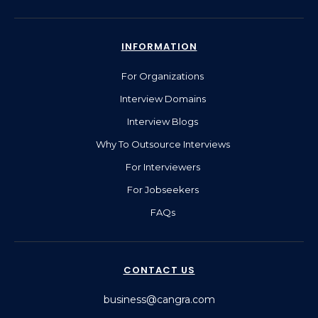
INFORMATION
For Organizations
Interview Domains
Interview Blogs
Why To Outsource Interviews
For Interviewers
For Jobseekers
FAQs
CONTACT US
business@cangra.com