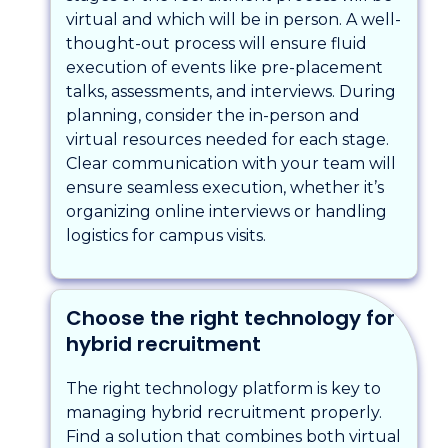
virtual and which will be in person. A well-
thought-out process will ensure fluid
execution of events like pre-placement
talks, assessments, and interviews. During
planning, consider the in-person and
virtual resources needed for each stage.
Clear communication with your team will
ensure seamless execution, whether it’s
organizing online interviews or handling
logistics for campus visits.
Choose the right technology for
hybrid recruitment
The right technology platform is key to
managing hybrid recruitment properly.
Find a solution that combines both virtual