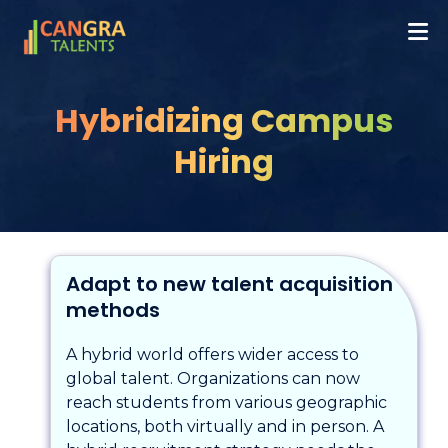
Hybridizing Campus
Hiring
Adapt to new talent acquisition
methods
A hybrid world offers wider access to
global talent. Organizations can now
reach students from various geographic
locations, both virtually and in person. A