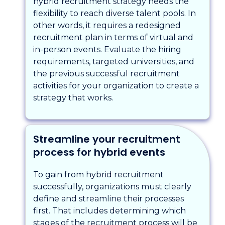
hybrid recruitment strategy needs the
flexibility to reach diverse talent pools. In
other words, it requires a redesigned
recruitment plan in terms of virtual and
in-person events. Evaluate the hiring
requirements, targeted universities, and
the previous successful recruitment
activities for your organization to create a
strategy that works.
Streamline your recruitment
process for hybrid events
To gain from hybrid recruitment
successfully, organizations must clearly
define and streamline their processes
first. That includes determining which
stages of the recruitment process will be