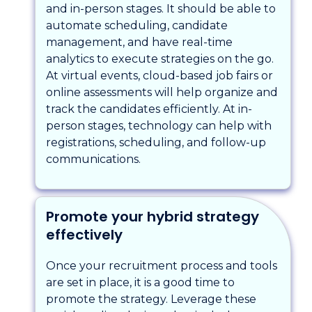
and in-person stages. It should be able to
automate scheduling, candidate
management, and have real-time
analytics to execute strategies on the go.
At virtual events, cloud-based job fairs or
online assessments will help organize and
track the candidates efficiently. At in-
person stages, technology can help with
registrations, scheduling, and follow-up
communications.
Promote your hybrid strategy
effectively
Once your recruitment process and tools
are set in place, it is a good time to
promote the strategy. Leverage these