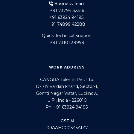
Business Team
+91 73794 32316
+91 63924 94195
+91 74899 42288
Quick Technical Support
+91 73101 39999
WORK ADDRESS
CANGRA Talents Pvt. Ltd.
D-1/17 vardan khand, Sector-1,
Gomti Nagar Vistar, Lucknow,
U.P., India - 226010
Ph: +91 63924 94195
GSTIN
09AAHCC0345A1Z7