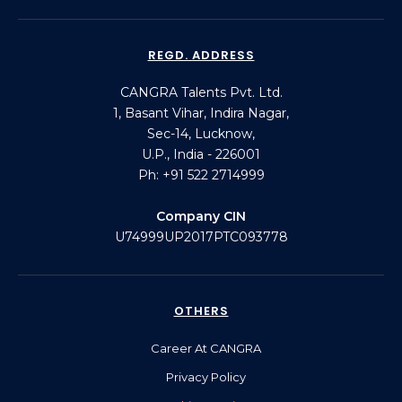
REGD. ADDRESS
CANGRA Talents Pvt. Ltd.
1, Basant Vihar, Indira Nagar,
Sec-14, Lucknow,
U.P., India - 226001
Ph: +91 522 2714999
Company CIN
U74999UP2017PTC093778
OTHERS
Career At CANGRA
Privacy Policy