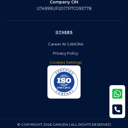
Company CIN
U74999UP2017PTC093778
OTHERS
Career At CANGRA
Privacy Policy
Cookies Settings
© COPYRIGHT 2026 CANGRA | ALL RIGHTS RESERVED