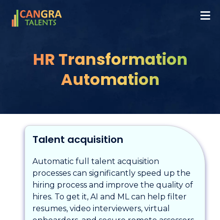
HR Transformation
Automation
Talent acquisition
Automatic full talent acquisition
processes can significantly speed up the
hiring process and improve the quality of
hires. To get it, AI and ML can help filter
resumes, video interviewers, virtual