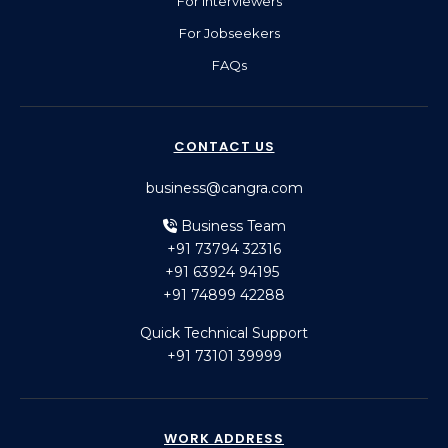
For Interviewers
For Jobseekers
FAQs
CONTACT US
business@cangra.com
Business Team
+91 73794 32316
+91 63924 94195
+91 74899 42288
Quick Technical Support
+91 73101 39999
WORK ADDRESS