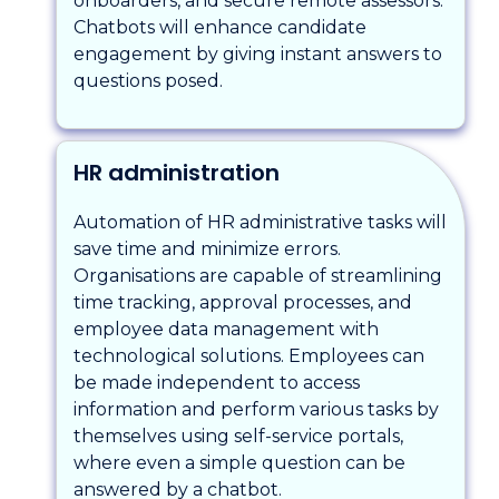
onboarders, and secure remote assessors.
Chatbots will enhance candidate
engagement by giving instant answers to
questions posed.
HR administration
Automation of HR administrative tasks will
save time and minimize errors.
Organisations are capable of streamlining
time tracking, approval processes, and
employee data management with
technological solutions. Employees can
be made independent to access
information and perform various tasks by
themselves using self-service portals,
where even a simple question can be
answered by a chatbot.