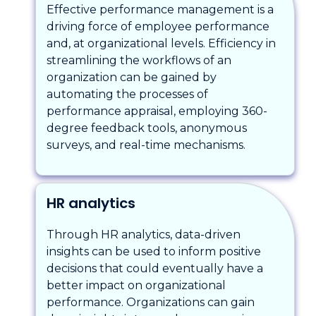
Effective performance management is a
driving force of employee performance
and, at organizational levels. Efficiency in
streamlining the workflows of an
organization can be gained by
automating the processes of
performance appraisal, employing 360-
degree feedback tools, anonymous
surveys, and real-time mechanisms.
HR analytics
Through HR analytics, data-driven
insights can be used to inform positive
decisions that could eventually have a
better impact on organizational
performance. Organizations can gain