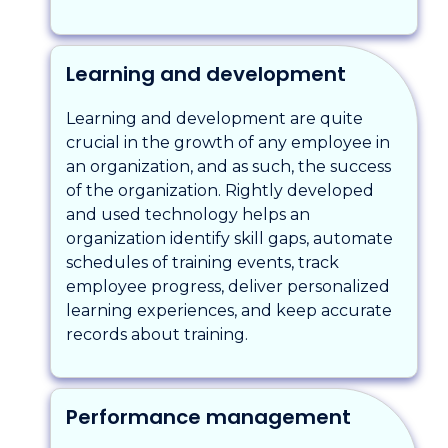
Learning and development
Learning and development are quite
crucial in the growth of any employee in
an organization, and as such, the success
of the organization. Rightly developed
and used technology helps an
organization identify skill gaps, automate
schedules of training events, track
employee progress, deliver personalized
learning experiences, and keep accurate
records about training.
Performance management