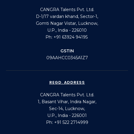
CANGRA Talents Pvt. Ltd.
D-1/17 vardan khand, Sector-1,
Gomti Nagar Vistar, Lucknow,
U.P., India - 226010
Ph: +91 63924 94195
GSTIN
09AAHCC0345A1Z7
REGD. ADDRESS
CANGRA Talents Pvt. Ltd.
1, Basant Vihar, Indira Nagar,
Sec-14, Lucknow,
U.P., India - 226001
Ph: +91 522 2714999