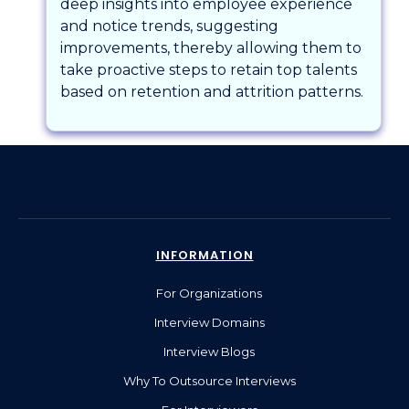
deep insights into employee experience
and notice trends, suggesting
improvements, thereby allowing them to
take proactive steps to retain top talents
based on retention and attrition patterns.
INFORMATION
For Organizations
Interview Domains
Interview Blogs
Why To Outsource Interviews