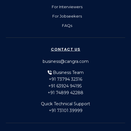
For Interviewers
For Jobseekers
FAQs
CONTACT US
business@cangra.com
Business Team
+91 73794 32316
+91 63924 94195
+91 74899 42288
Quick Technical Support
+91 73101 39999