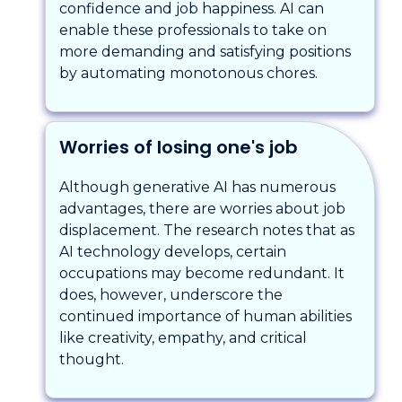
confidence and job happiness. AI can
enable these professionals to take on
more demanding and satisfying positions
by automating monotonous chores.
Worries of losing one's job
Although generative AI has numerous
advantages, there are worries about job
displacement. The research notes that as
AI technology develops, certain
occupations may become redundant. It
does, however, underscore the
continued importance of human abilities
like creativity, empathy, and critical
thought.