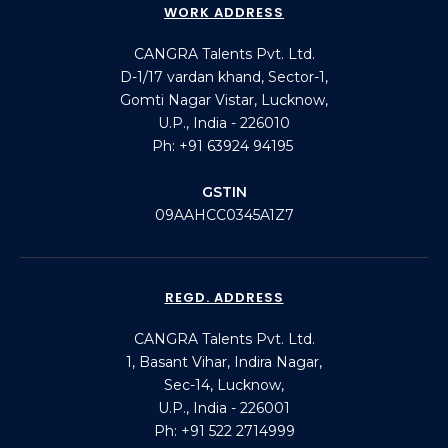
WORK ADDRESS
CANGRA Talents Pvt. Ltd.
D-1/17 vardan khand, Sector-1,
Gomti Nagar Vistar, Lucknow,
U.P., India - 226010
Ph: +91 63924 94195
GSTIN
09AAHCC0345A1Z7
REGD. ADDRESS
CANGRA Talents Pvt. Ltd.
1, Basant Vihar, Indira Nagar,
Sec-14, Lucknow,
U.P., India - 226001
Ph: +91 522 2714999