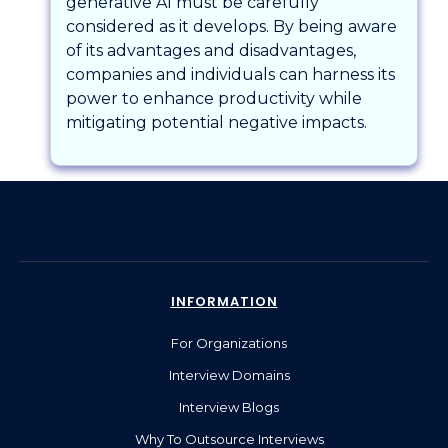
generative AI must be carefully
considered as it develops. By being aware
of its advantages and disadvantages,
companies and individuals can harness its
power to enhance productivity while
mitigating potential negative impacts.
INFORMATION
For Organizations
Interview Domains
Interview Blogs
Why To Outsource Interviews