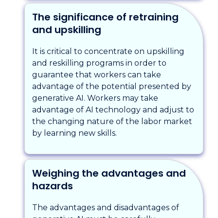
The significance of retraining
and upskilling
It is critical to concentrate on upskilling
and reskilling programs in order to
guarantee that workers can take
advantage of the potential presented by
generative AI. Workers may take
advantage of AI technology and adjust to
the changing nature of the labor market
by learning new skills.
Weighing the advantages and
hazards
The advantages and disadvantages of