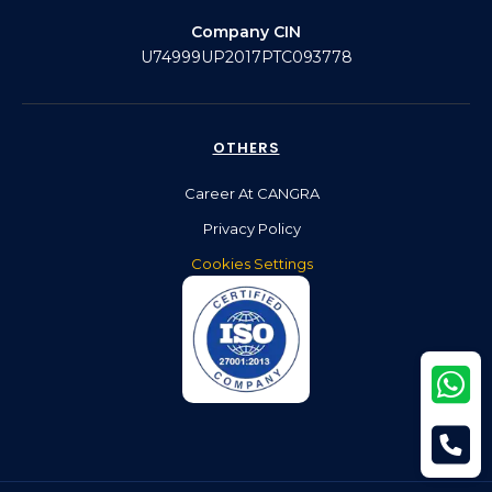
Company CIN
U74999UP2017PTC093778
OTHERS
Career At CANGRA
Privacy Policy
Cookies Settings