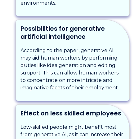
environments.
Possibilities for generative
artificial intelligence
According to the paper, generative AI
may aid human workers by performing
duties like idea generation and editing
support. This can allow human workers
to concentrate on more intricate and
imaginative facets of their employment.
Effect on less skilled employees
Low-skilled people might benefit most
from generative AI, as it can increase their