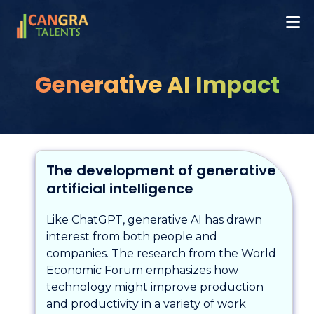
Generative AI Impact
The development of generative
artificial intelligence
Like ChatGPT, generative AI has drawn
interest from both people and
companies. The research from the World
Economic Forum emphasizes how
technology might improve production
and productivity in a variety of work