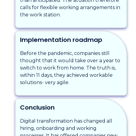
than anticipated. The situation therefore
calls for flexible working arrangements in
the work station.
Implementation roadmap
Before the pandemic, companies still
thought that it would take over a year to
switch to work from home. The truth is,
within 11 days, they achieved workable
solutions- very agile.
Conclusion
Digital transformation has changed all
hiring, onboarding and working
processes. It has offered companies new