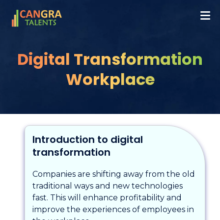
Digital Transformation
Workplace
Introduction to digital
transformation
Companies are shifting away from the old
traditional ways and new technologies
fast. This will enhance profitability and
improve the experiences of employees in