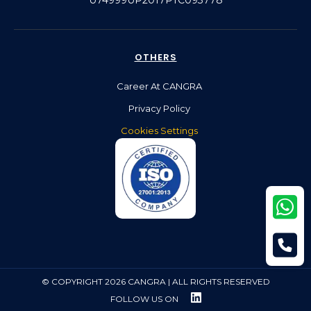
OTHERS
Career At CANGRA
Privacy Policy
Cookies Settings
© COPYRIGHT 2026 CANGRA | ALL RIGHTS RESERVED
FOLLOW US ON