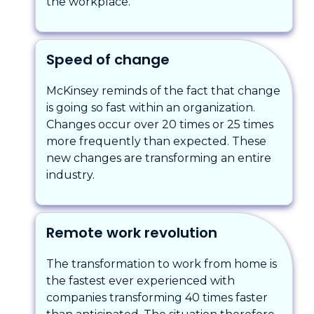
the workplace.
Speed of change
McKinsey reminds of the fact that change
is going so fast within an organization.
Changes occur over 20 times or 25 times
more frequently than expected. These
new changes are transforming an entire
industry.
Remote work revolution
The transformation to work from home is
the fastest ever experienced with
companies transforming 40 times faster