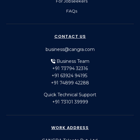
For Jobseekers
FAQs
CONTACT US
business@cangra.com
Business Team
+91 73794 32316
+91 63924 94195
+91 74899 42288
Quick Technical Support
+91 73101 39999
WORK ADDRESS