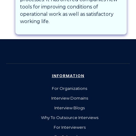
tools for improving conditions of
operational work as well as satisfactory
working life.
INFORMATION
For Organizations
Interview Domains
Interview Blogs
Why To Outsource Interviews
For Interviewers