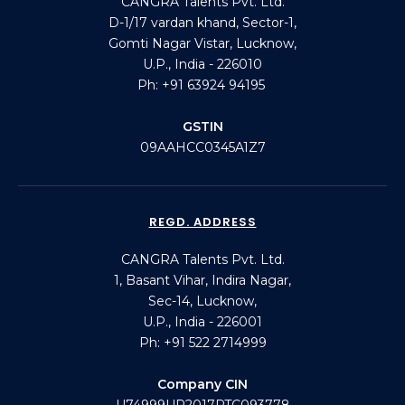
CANGRA Talents Pvt. Ltd.
D-1/17 vardan khand, Sector-1,
Gomti Nagar Vistar, Lucknow,
U.P., India - 226010
Ph: +91 63924 94195
GSTIN
09AAHCC0345A1Z7
REGD. ADDRESS
CANGRA Talents Pvt. Ltd.
1, Basant Vihar, Indira Nagar,
Sec-14, Lucknow,
U.P., India - 226001
Ph: +91 522 2714999
Company CIN
U74999UP2017PTC093778