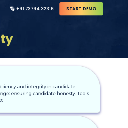
+91 73794 32316
START DEMO
ity
fficiency and integrity in candidate
llenge: ensuring candidate honesty. Tools
s.