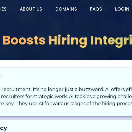
CES
ABOUT US
DOMAINS
FAQS
LOGIN
 Boosts Hiring Integr
t
ng recruitment. It's no longer just a buzzword. AI offers e
es recruiters for strategic work. AI tackles a growing cha
e key. They use AI for various stages of the hiring proces
ncy