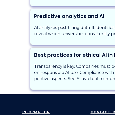
Predictive analytics and AI
AI analyzes past hiring data. It identifie
reveal which universities consistently p
Best practices for ethical AI in 
Transparency is key. Companies must be 
on responsible AI use. Compliance with l
positive aspects. See AI as a tool to imp
INFORMATION
CONTACT U