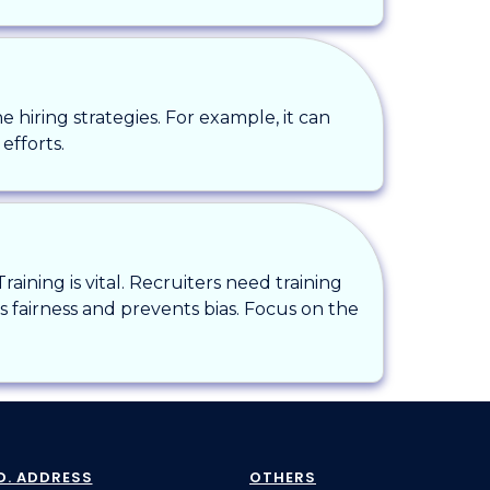
ne hiring strategies. For example, it can
efforts.
ining is vital. Recruiters need training
s fairness and prevents bias. Focus on the
D. ADDRESS
OTHERS