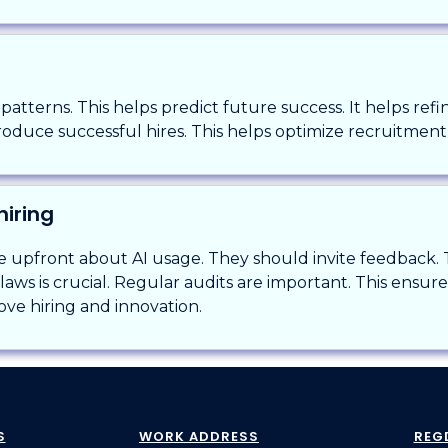
s patterns. This helps predict future success. It helps refi
roduce successful hires. This helps optimize recruitment 
hiring
upfront about AI usage. They should invite feedback. Tra
aws is crucial. Regular audits are important. This ensure
rove hiring and innovation.
S
WORK ADDRESS
REG