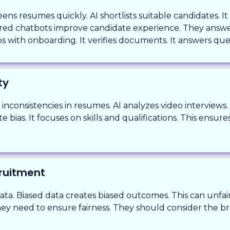
ens resumes quickly. AI shortlists suitable candidates. It
ered chatbots improve candidate experience. They answer
s with onboarding. It verifies documents. It answers que
ty
r inconsistencies in resumes. AI analyzes video interviews
 bias. It focuses on skills and qualifications. This ensures
cruitment
data. Biased data creates biased outcomes. This can unfa
They need to ensure fairness. They should consider the b