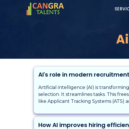
SERVI
Ai
AI's role in modern recruitmen
Artificial intelligence (AI) is transformi
selection. It streamlines tasks. This fre
like Applicant Tracking Systems (ATS) ar
How AI improves hiring efficie