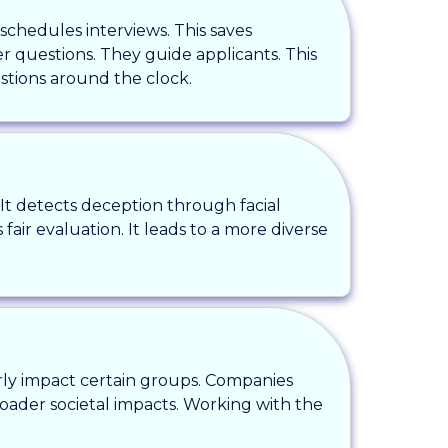
 schedules interviews. This saves
 questions. They guide applicants. This
stions around the clock.
. It detects deception through facial
 fair evaluation. It leads to a more diverse
irly impact certain groups. Companies
roader societal impacts. Working with the