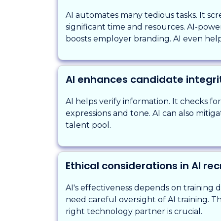
AI automates many tedious tasks. It scre
significant time and resources. AI-pow
boosts employer branding. AI even help
AI enhances candidate integri
AI helps verify information. It checks fo
expressions and tone. AI can also mitigate
talent pool.
Ethical considerations in AI re
AI's effectiveness depends on training 
need careful oversight of AI training. 
right technology partner is crucial.